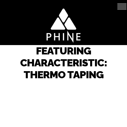
FEATURING
CHARACTERISTIC:
THERMO TAPING