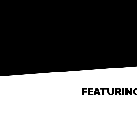
FEATURIN