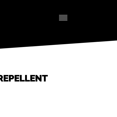
REPELLENT