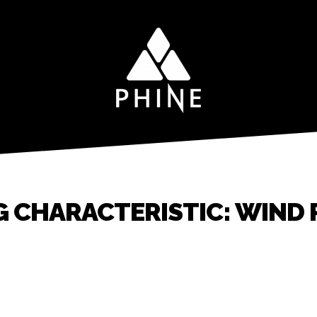
G CHARACTERISTIC: WIND 